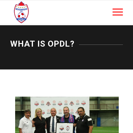
WHAT IS OPDL?