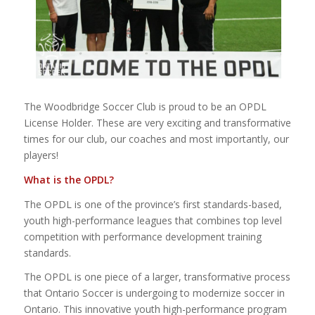
The Woodbridge Soccer Club is proud to be an OPDL
License Holder. These are very exciting and transformative
times for our club, our coaches and most importantly, our
players!
What is the OPDL?
The OPDL is one of the province’s first standards-based,
youth high-performance leagues that combines top level
competition with performance development training
standards.
The OPDL is one piece of a larger, transformative process
that Ontario Soccer is undergoing to modernize soccer in
Ontario. This innovative youth high-performance program