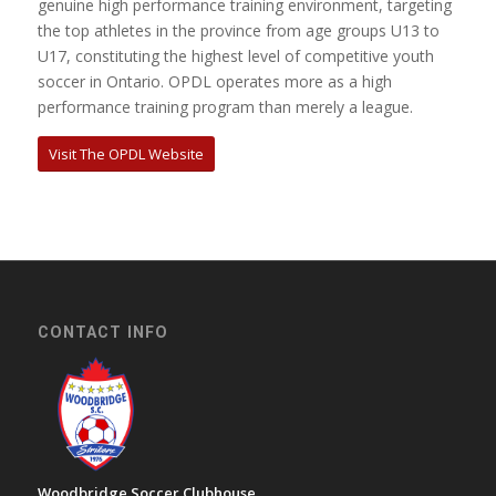
genuine high performance training environment, targeting
the top athletes in the province from age groups U13 to
U17, constituting the highest level of competitive youth
soccer in Ontario. OPDL operates more as a high
performance training program than merely a league.
Visit The OPDL Website
CONTACT INFO
Woodbridge Soccer Clubhouse