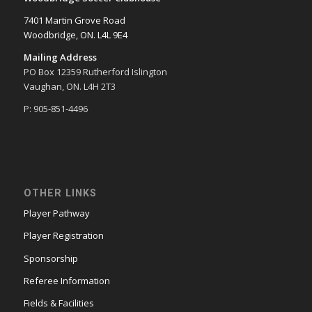
7401 Martin Grove Road
Woodbridge, ON. L4L 9E4
Mailing Address
PO Box 12359 Rutherford Islington
Vaughan, ON. L4H 2T3
P: 905-851-4496
OTHER LINKS
Player Pathway
Player Registration
Sponsorship
Referee Information
Fields & Facilities