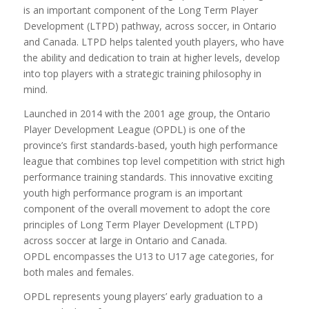
is an important component of the Long Term Player
Development (LTPD) pathway, across soccer, in Ontario
and Canada. LTPD helps talented youth players, who have
the ability and dedication to train at higher levels, develop
into top players with a strategic training philosophy in
mind.
Launched in 2014 with the 2001 age group, the Ontario
Player Development League (OPDL) is one of the
province’s first standards-based, youth high performance
league that combines top level competition with strict high
performance training standards. This innovative exciting
youth high performance program is an important
component of the overall movement to adopt the core
principles of Long Term Player Development (LTPD)
across soccer at large in Ontario and Canada.
OPDL encompasses the U13 to U17 age categories, for
both males and females.
OPDL represents young players’ early graduation to a