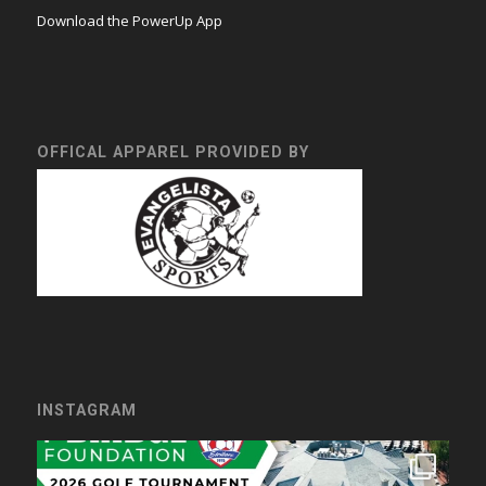
Download the PowerUp App
OFFICAL APPAREL PROVIDED BY
INSTAGRAM