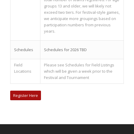
groups 13 and older, we will likely not
exceed two tiers. For festival-style games,
we anticipate more groupings based on
participation numbers from previous
years.
Schedules
Schedules for 2026 TBD
Field
Please see Schedules for Field Listings
Locations
which will be given a week prior to the
Festival and Tournament
Register Here