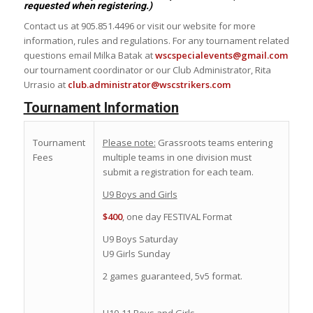
requested when registering.)
Contact us at 905.851.4496 or visit our website for more
information, rules and regulations. For any tournament related
questions email Milka Batak at
wscspecialevents@gmail.com
our tournament coordinator or our Club Administrator, Rita
Urrasio at
club.administrator@wscstrikers.com
Tournament Information
Tournament
Please note:
Grassroots teams entering
Fees
multiple teams in one division must
submit a registration for each team.
U9 Boys and Girls
$400
, one day FESTIVAL Format
U9 Boys Saturday
U9 Girls Sunday
2 games guaranteed, 5v5 format.