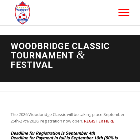
WOODBRIDGE CLASSIC
&
TOURNAMENT
FESTIVAL
The 2026 Woodbridge Classic will be taking place September
25th-27th/2026; registration now open.
REGISTER HERE
Deadline for Registration is September 4th
Deadline for Payment in full is September 10th (50% is