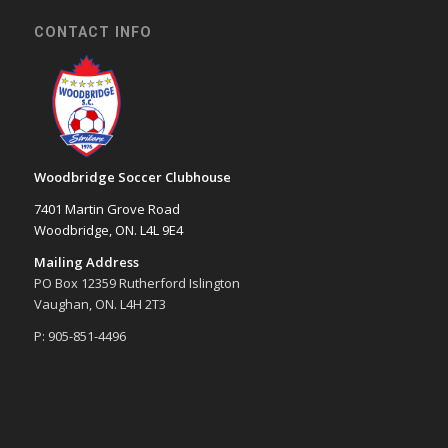
CONTACT INFO
Woodbridge Soccer Clubhouse
7401 Martin Grove Road
Woodbridge, ON. L4L 9E4
Mailing Address
PO Box 12359 Rutherford Islington
Vaughan, ON. L4H 2T3
P: 905-851-4496