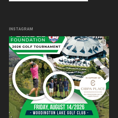
INSTAGRAM