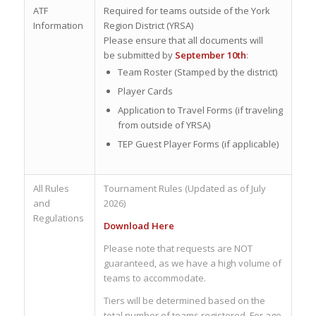
ATF
Required for teams outside of the York
Information
Region District (YRSA)
Please ensure that all documents will
be submitted by
September 10th
:
Team Roster (Stamped by the district)
Player Cards
Application to Travel Forms (if traveling
from outside of YRSA)
TEP Guest Player Forms (if applicable)
All Rules
Tournament Rules (Updated as of July
and
2026)
Regulations
Download Here
Please note that requests are NOT
guaranteed, as we have a high volume of
teams to accommodate.
Tiers will be determined based on the
total number of teams registered. For age