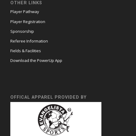
OTHER LINKS
Player Pathway
Player Registration
Sponsorship
Referee Information
Fields & Facilities
Download the PowerUp App
OFFICAL APPAREL PROVIDED BY