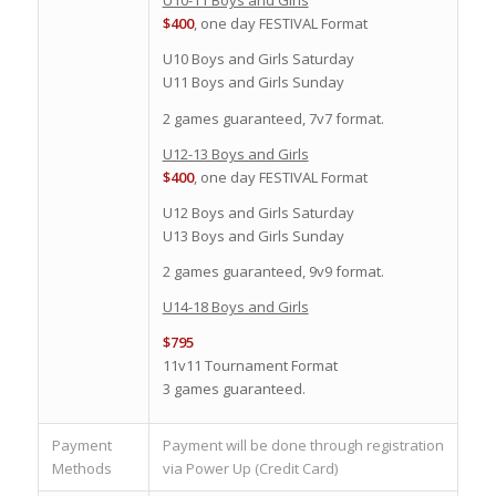
U10-11 Boys and Girls
$400
, one day FESTIVAL Format
U10 Boys and Girls Saturday
U11 Boys and Girls Sunday
2 games guaranteed, 7v7 format.
U12-13 Boys and Girls
$400
, one day FESTIVAL Format
U12 Boys and Girls Saturday
U13 Boys and Girls Sunday
2 games guaranteed, 9v9 format.
U14-18 Boys and Girls
$795
11v11 Tournament Format
3 games guaranteed.
Payment
Payment will be done through registration
Methods
via Power Up (Credit Card)